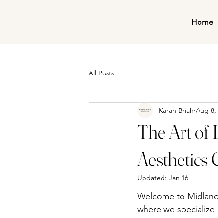
Home
All Posts
Karan Briah
Aug 8,
The Art of 
Aesthetics 
Updated:
Jan 16
Welcome to Midland A
where we specialize i