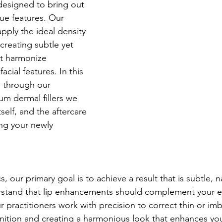
designed to bring out 
ue features. Our 
apply the ideal density 
, creating subtle yet 
t harmonize 
acial features. In this 
ou through our 
m dermal fillers we 
self, and the aftercare 
ing your newly 
, our primary goal is to achieve a result that is subtle, n
tand that lip enhancements should complement your ex
 practitioners work with precision to correct thin or imb
finition and creating a harmonious look that enhances your