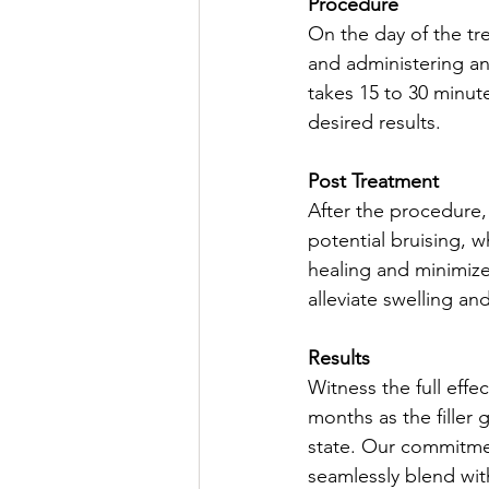
Procedure
On the day of the tre
and administering an
takes 15 to 30 minute
desired results.
Post Treatment
After the procedure
potential bruising, 
healing and minimize
alleviate swelling a
Results
Witness the full effe
months as the filler 
state. Our commitmen
seamlessly blend wit