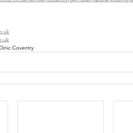
o.uk
o.uk
linic Coventry