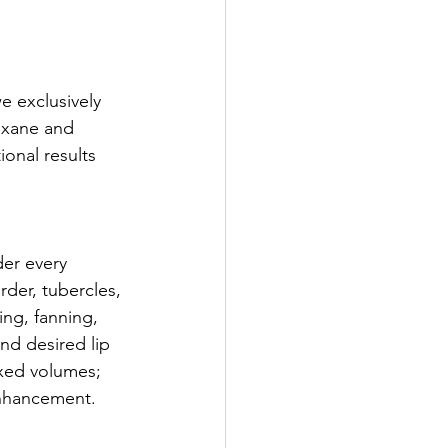
e exclusively 
oxane and 
onal results 
er every 
rder, tubercles, 
ng, fanning, 
nd desired lip 
xed volumes; 
 enhancement.