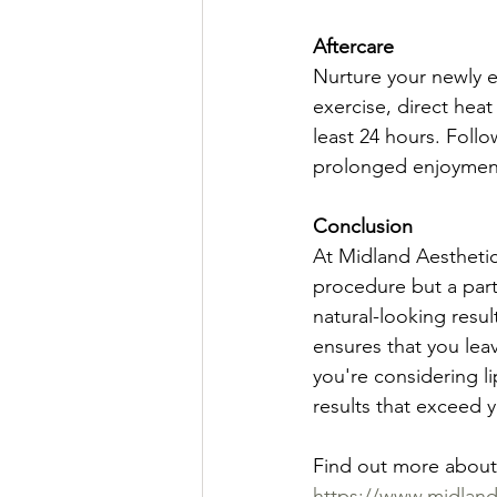
Aftercare
Nurture your newly e
exercise, direct heat
least 24 hours. Foll
prolonged enjoyment
Conclusion
At Midland Aesthetics
procedure but a part
natural-looking resu
ensures that you leav
you're considering li
results that exceed 
Find out more about l
https://www.midlandcl