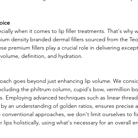
oice
cially when it comes to lip filler treatments. That's why w
ium density branded dermal fillers sourced from the Te
 premium fillers play a crucial role in delivering excepti
 volume, definition, and hydration.
oach goes beyond just enhancing lip volume. We consid
including the philtrum column, cupid's bow, vermillion bo
. Employing advanced techniques such as linear threadi
by an understanding of golden ratios, ensures precise a
conventional approaches, we don't limit ourselves to fi
r lips holistically, using what's necessary for an overall