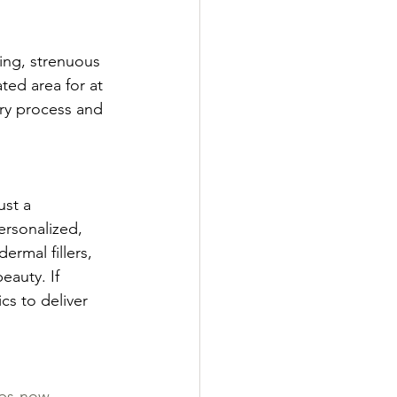
ing, strenuous 
ted area for at 
ery process and 
ust a 
rsonalized, 
rmal fillers, 
eauty. If 
cs to deliver 
lips-now