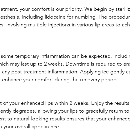
atment, your comfort is our priority. We begin by steriliz
esthesia, including lidocaine for numbing. The procedure
s, involving multiple injections in various lip areas to ach
, some temporary inflammation can be expected, includi
which may last up to 2 weeks. Downtime is required to e
 any post-treatment inflammation. Applying ice gently c
nd enhance your comfort during the recovery period.
ct of your enhanced lips within 2 weeks. Enjoy the results 
gently degrades, allowing your lips to gracefully return to 
t to natural-looking results ensures that your enhanced 
h your overall appearance.