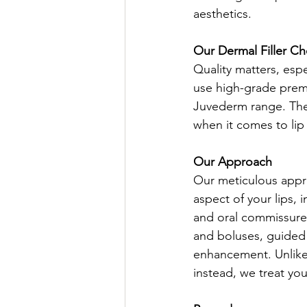
aesthetics.
Our Dermal Filler Ch
Quality matters, espe
use high-grade prem
Juvederm range. These
when it comes to lip
Our Approach
Our meticulous appr
aspect of your lips, 
and oral commissures
and boluses, guided 
enhancement. Unlike 
instead, we treat you