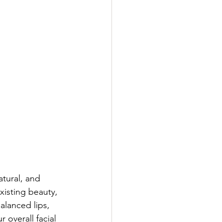
atural, and 
isting beauty, 
alanced lips, 
 overall facial 