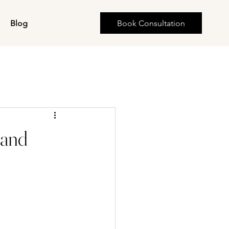
s
Blog
Book Consultation
land