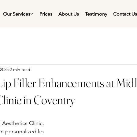
Our Services
Prices
About Us
Testimony
Contact U
 2025
2 min read
Lip Filler Enhancements at Mid
Clinic in Coventry
esthetics Clinic, 
n personalized lip 