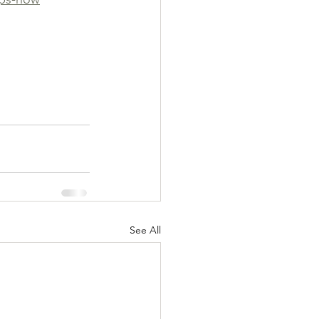
See All