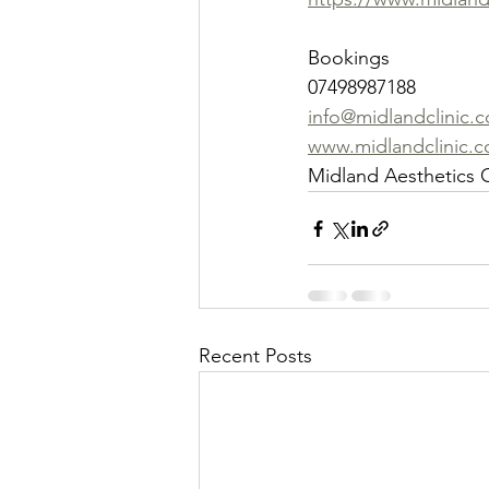
Bookings
07498987188
info@midlandclinic.c
www.midlandclinic.c
Midland Aesthetics C
Recent Posts