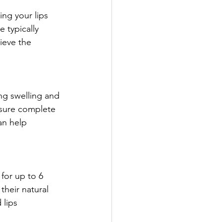
ing your lips 
 typically 
ieve the 
ng swelling and 
nsure complete 
an help 
for up to 6 
their natural 
lips 