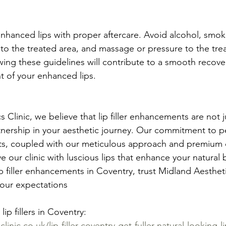
nhanced lips with proper aftercare. Avoid alcohol, smok
 to the treated area, and massage or pressure to the trea
owing these guidelines will contribute to a smooth recov
 of your enhanced lips.
 Clinic, we believe that lip filler enhancements are not j
nership in your aesthetic journey. Our commitment to pe
lts, coupled with our meticulous approach and premium de
e our clinic with luscious lips that enhance your natural b
p filler enhancements in Coventry, trust Midland Aestheti
your expectations
ip fillers in Coventry: 
inic.co.uk/lip-filler-coventry-get-fuller-natural-looking-