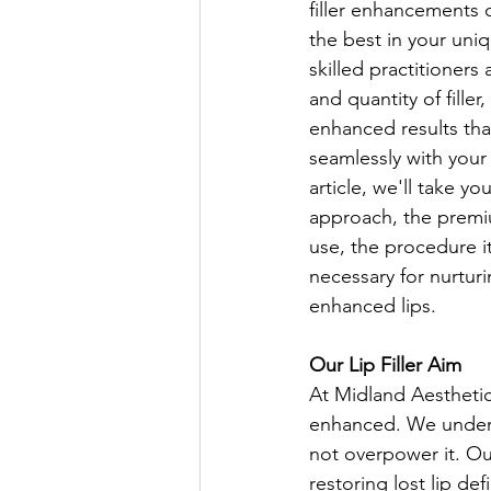
filler enhancements 
the best in your uniq
skilled practitioners 
and quantity of filler
enhanced results tha
seamlessly with your f
article, we'll take y
approach, the premiu
use, the procedure it
necessary for nurtur
enhanced lips.
Our Lip Filler Aim
At Midland Aesthetics
enhanced. We unders
not overpower it. Our
restoring lost lip de