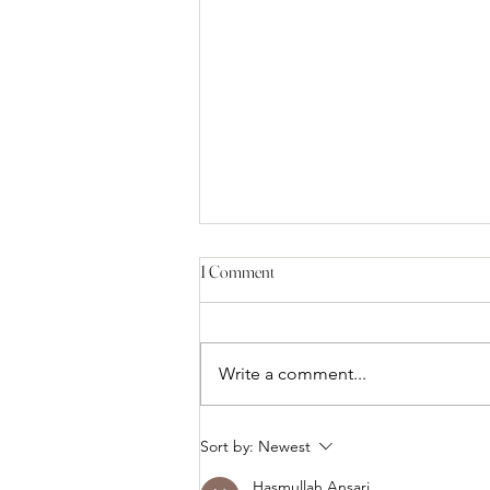
1 Comment
Write a comment...
Facial Balancing: Why Chin, Jawline
Sort by:
Newest
& Cheek Fillers Work Better
Hasmullah Ansari