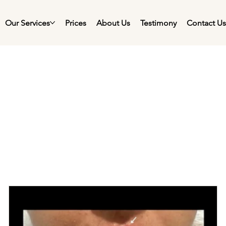
Our Services
Prices
About Us
Testimony
Contact U