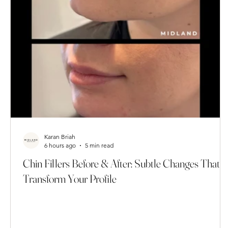
Karan Briah
6 hours ago
5 min read
Chin Fillers Before & After: Subtle Changes That
Transform Your Profile