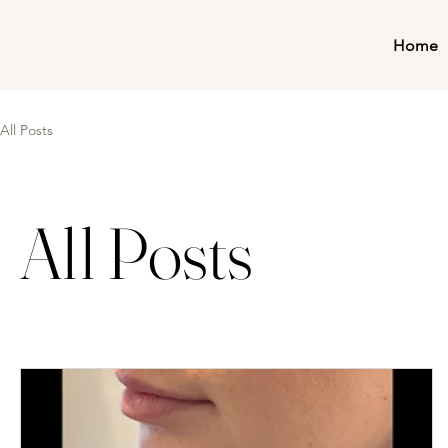
Home
All Posts
All Posts