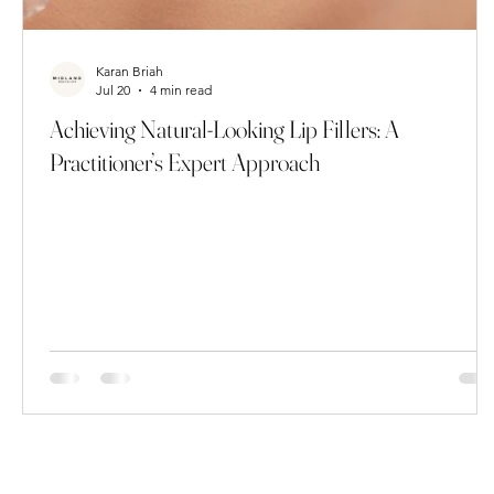
Karan Briah
Jul 20
4 min read
Achieving Natural-Looking Lip Fillers: A
Practitioner’s Expert Approach