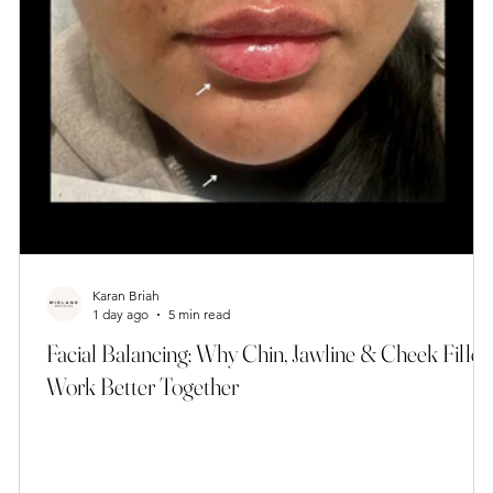
Karan Briah
1 day ago
5 min read
Facial Balancing: Why Chin, Jawline & Cheek Filler
Work Better Together