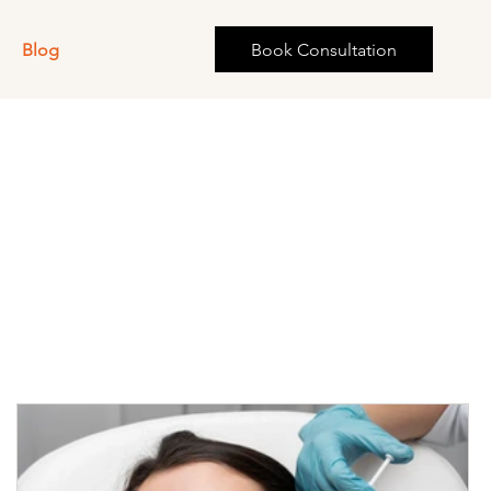
s
Blog
Book Consultation