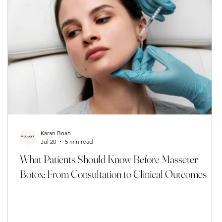
Karan Briah
Jul 20
5 min read
s
What Patients Should Know Before Masseter
Botox: From Consultation to Clinical Outcomes