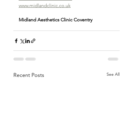
www.midlandclinic.co.uk
Midland Aesthetics Clinic Coventry
See All
Recent Posts