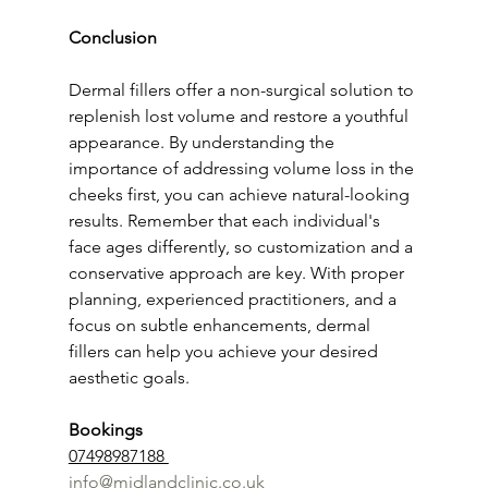
Conclusion
Dermal fillers offer a non-surgical solution to 
replenish lost volume and restore a youthful 
appearance. By understanding the 
importance of addressing volume loss in the 
cheeks first, you can achieve natural-looking 
results. Remember that each individual's 
face ages differently, so customization and a 
conservative approach are key. With proper 
planning, experienced practitioners, and a 
focus on subtle enhancements, dermal 
fillers can help you achieve your desired 
aesthetic goals.
Bookings 
07498987188 
info@midlandclinic.co.uk