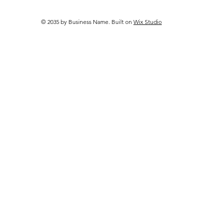
Work Better Together
© 2035 by Business Name. Built on
Wix Studio