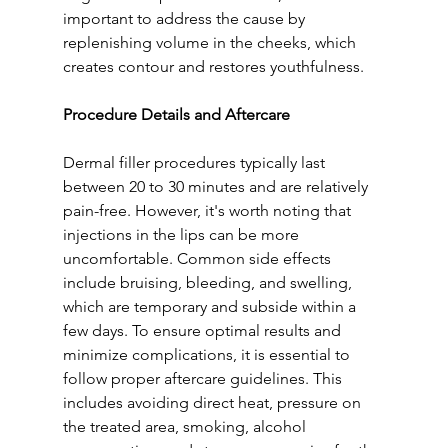
important to address the cause by 
replenishing volume in the cheeks, which 
creates contour and restores youthfulness.
Procedure Details and Aftercare
Dermal filler procedures typically last 
between 20 to 30 minutes and are relatively 
pain-free. However, it's worth noting that 
injections in the lips can be more 
uncomfortable. Common side effects 
include bruising, bleeding, and swelling, 
which are temporary and subside within a 
few days. To ensure optimal results and 
minimize complications, it is essential to 
follow proper aftercare guidelines. This 
includes avoiding direct heat, pressure on 
the treated area, smoking, alcohol 