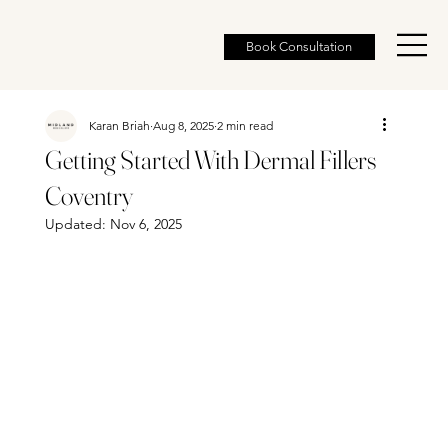
Book Consultation
Karan Briah
Aug 8, 2025
2 min read
Getting Started With Dermal Fillers
Coventry
Updated:
Nov 6, 2025