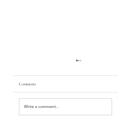
Comments
Write a comment...
Facial Balancing: Why Chin, Jawline & Cheek Fillers