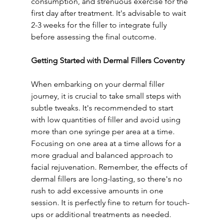
consumption, and strenuous exercise for the 
first day after treatment. It's advisable to wait 
2-3 weeks for the filler to integrate fully 
before assessing the final outcome.
Getting Started with Dermal Fillers Coventry
When embarking on your dermal filler 
journey, it is crucial to take small steps with 
subtle tweaks. It's recommended to start 
with low quantities of filler and avoid using 
more than one syringe per area at a time. 
Focusing on one area at a time allows for a 
more gradual and balanced approach to 
facial rejuvenation. Remember, the effects of 
dermal fillers are long-lasting, so there's no 
rush to add excessive amounts in one 
session. It is perfectly fine to return for touch-
ups or additional treatments as needed.