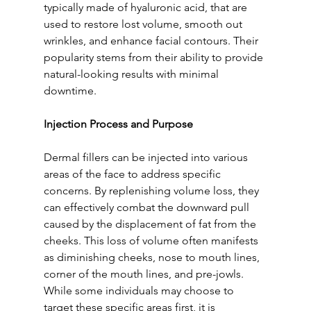
typically made of hyaluronic acid, that are 
used to restore lost volume, smooth out 
wrinkles, and enhance facial contours. Their 
popularity stems from their ability to provide 
natural-looking results with minimal 
downtime.
Injection Process and Purpose
Dermal fillers can be injected into various 
areas of the face to address specific 
concerns. By replenishing volume loss, they 
can effectively combat the downward pull 
caused by the displacement of fat from the 
cheeks. This loss of volume often manifests 
as diminishing cheeks, nose to mouth lines, 
corner of the mouth lines, and pre-jowls. 
While some individuals may choose to 
target these specific areas first, it is 