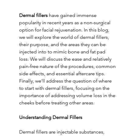
Dermal fillers
 have gained immense 
popularity in recent years as a non-surgical 
option for facial rejuvenation. In this blog, 
we will explore the world of dermal fillers, 
their purpose, and the areas they can be 
injected into to mimic bone and fat pad 
loss. We will discuss the ease and relatively 
pain-free nature of the procedures, common 
side effects, and essential aftercare tips. 
Finally, we'll address the question of where 
to start with dermal fillers, focusing on the 
importance of addressing volume loss in the 
cheeks before treating other areas.
Understanding Dermal Fillers
Dermal fillers are injectable substances, 